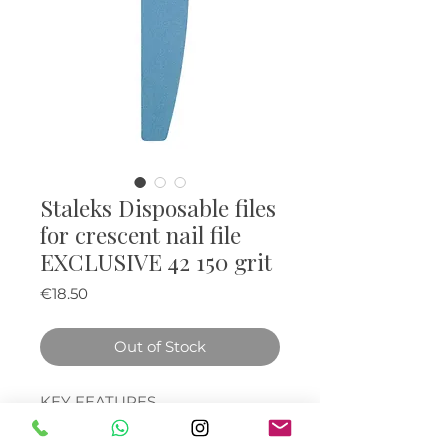
Staleks Disposable files
for crescent nail file
EXCLUSIVE 42 150 grit
Price
€18.50
Out of Stock
KEY FEATURES
Disposable nail files made of
premium abrasive