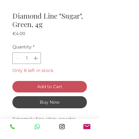
Diamond Line "Sugar",
Green, 4g
Price
€4.00
Quantity
*
Only 8 left in stock
Add to Cart
Buy Now
Extremely fine, shiny powder,
which will help you create a nail
design with a sugar and mermaid
effect.