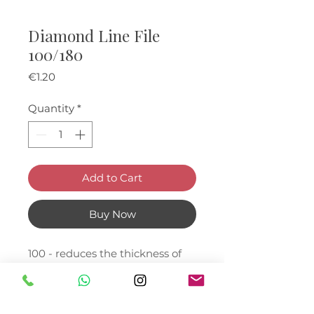
Diamond Line File
100/180
Price
€1.20
Quantity
*
Add to Cart
Buy Now
100 - reduces the thickness of
the artificial nail and shortens
the nail.