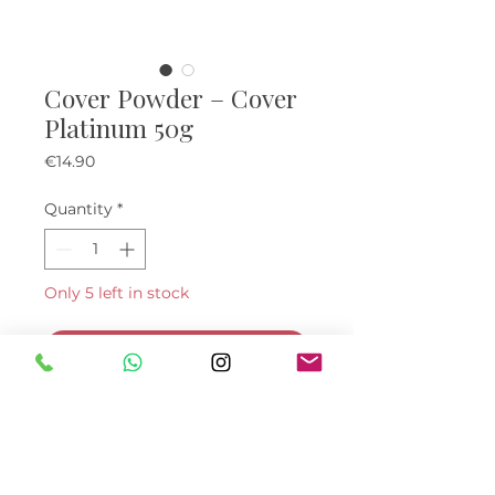
Cover Powder – Cover
Platinum 50g
Price
€14.90
Quantity
*
Only 5 left in stock
Add to Cart
Buy Now