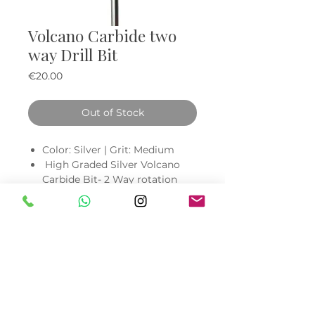
Volcano Carbide two
way Drill Bit
Price
€20.00
Out of Stock
Color: Silver | Grit: Medium
High Graded Silver Volcano
Carbide Bit- 2 Way rotation
designed to perform smoothly
clockwise and counter
clockwise for right and left
hand use
Quickly remove acrylic, nail
powder, nail polish, and hard
gels.
Low heat and reduces dust
Made with long lasting, high