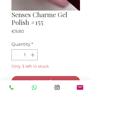
Senses Charme Gel
Polish #155
Price
€9.80
Quantity
*
Only 3 left in stock
Add to Cart
Buy Now