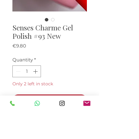
Senses Charme Gel
Polish #93 New
Price
€9.80
Quantity
*
Only 2 left in stock
Add to Cart
Buy Now