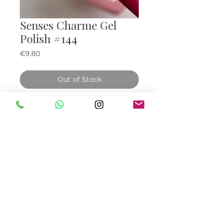
Senses Charme Gel
Polish #144
Price
€9.80
Out of Stock
© Bella Boo Ireland 2026
Call Us
+353852224999
/
+353852547471
Email Us
be.yousalesinfo@gmail.com
Terms & Conditions
|
Privacy Policy
|
Cookies
Policy
|
Refunds & Returns