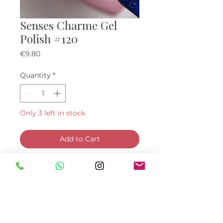
Senses Charme Gel
Polish #120
Price
€9.80
Quantity
*
Only 3 left in stock
Add to Cart
Buy Now