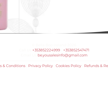
© Bella Boo Ireland 2026
Call Us
+353852224999
/
+353852547471
Email Us
be.yousalesinfo@gmail.com
s & Conditions
|
Privacy Policy
|
Cookies Policy
|
Refunds & Re