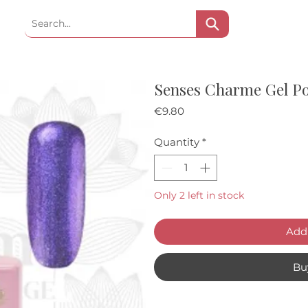
Senses Charme Gel P
Price
€9.80
Quantity
*
Only 2 left in stock
Add 
Bu