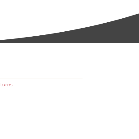
turns