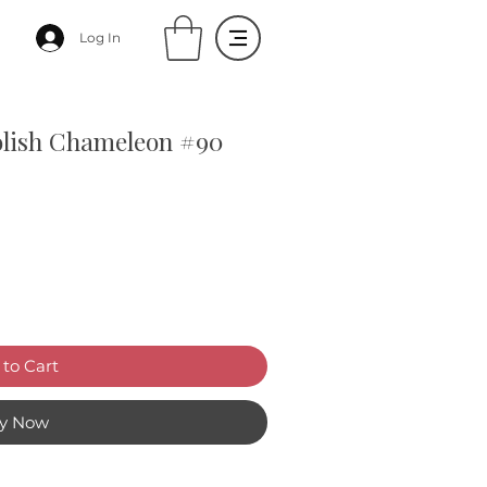
Log In
olish Chameleon #90
to Cart
y Now