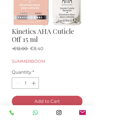
Kinetics AHA Cuticle
Off 15 ml
Regular Price
Sale Price
 €12.00 
€8.40
SUMMERBOOM
Quantity
*
Add to Cart
Buy Now