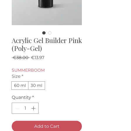
Acrylic Gel Builder Pink
(Poly-Gel)
Regular Price
Sale Price
 €38.00 
€13.97
SUMMERBOOM
Size
*
60 ml
30 ml
Quantity
*
Add to Cart