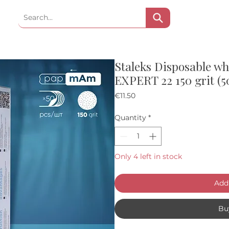
Staleks Disposable w
EXPERT 22 150 grit (5
Price
€11.50
Quantity
*
Only 4 left in stock
Add 
Bu