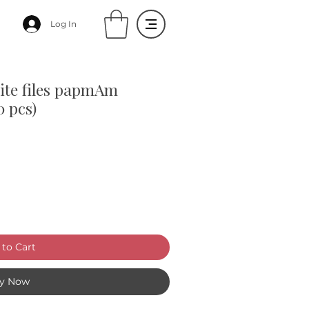
Log In
hite files papmAm
0 pcs)
to Cart
y Now