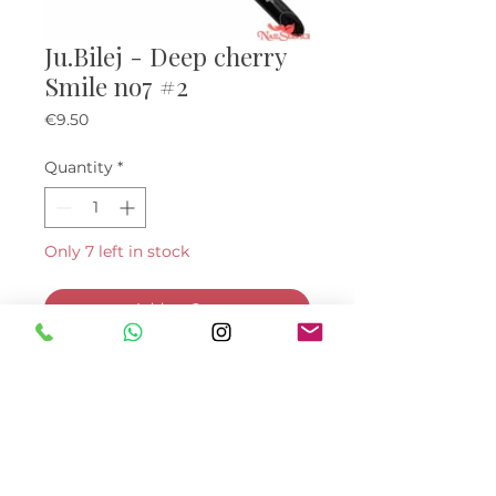
Ju.Bilej - Deep cherry
Smile no7 #2
Price
€9.50
Quantity
*
Only 7 left in stock
Add to Cart
Buy Now