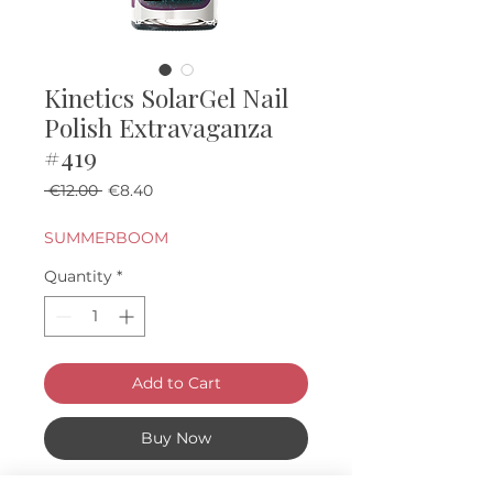
Kinetics SolarGel Nail
Polish Extravaganza
#419
Regular Price
Sale Price
 €12.00 
€8.40
SUMMERBOOM
Quantity
*
Add to Cart
Buy Now