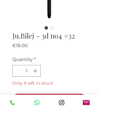
Ju.Bilej - 3d no4 #32
Price
€18.00
Quantity
*
Only 9 left in stock
Add to Cart
Buy Now